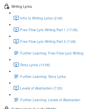
Writing Lyrics
Intro to Writing Lyrics (2:36)
Free Flow Lyric Writing Part 1 (17:06)
Free Flow Lyric Writing Part 2 (7:48)
Further Learning: Free Flow Lyric Writing
Story Lyrics (13:58)
Further Learning: Story Lyrics
Levels of Abstraction (7:03)
Further Learning: Levels of Abstraction
Getting Unstuck in the Middle