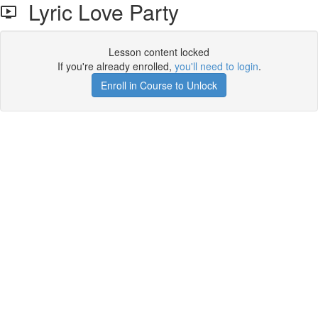
Lyric Love Party
Lesson content locked
If you're already enrolled,
you'll need to login
.
Enroll in Course to Unlock