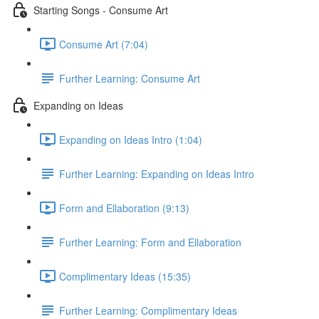
Starting Songs - Consume Art
Consume Art (7:04)
Further Learning: Consume Art
Expanding on Ideas
Expanding on Ideas Intro (1:04)
Further Learning: Expanding on Ideas Intro
Form and Ellaboration (9:13)
Further Learning: Form and Ellaboration
Complimentary Ideas (15:35)
Further Learning: Complimentary Ideas