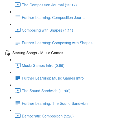
The Composition Journal (12:17)
Further Learning: Composition Journal
Composing with Shapes (4:11)
Further Learning: Composing with Shapes
Starting Songs - Music Games
Music Games Intro (0:59)
Further Learning: Music Games Intro
The Sound Sandwich (11:06)
Further Learning: The Sound Sandwich
Democratic Composition (5:28)