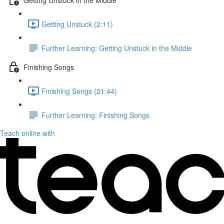
Getting Unstuck (2:11)
Further Learning: Getting Unstuck in the Middle
Finishing Songs
Finishing Songs (21:44)
Further Learning: Finishing Songs
Teach online with