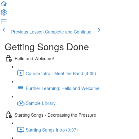
Previous Lesson
Complete and Continue
Getting Songs Done
Hello and Welcome!
Course Intro - Meet the Band (4:05)
Further Learning: Hello and Welcome
Sample Library
Starting Songs - Decreasing the Pressure
Starting Songs Intro (0:37)