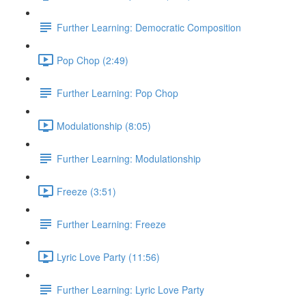
Further Learning: Democratic Composition
Pop Chop (2:49)
Further Learning: Pop Chop
Modulationship (8:05)
Further Learning: Modulationship
Freeze (3:51)
Further Learning: Freeze
Lyric Love Party (11:56)
Further Learning: Lyric Love Party