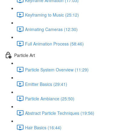
Keyframe Animation (17:03)
Keyframing to Music (25:12)
Animating Cameras (12:30)
Full Animation Process (58:46)
Particle Art
Particle System Overview (11:29)
Emitter Basics (29:41)
Particle Ambiance (25:50)
Abstract Particle Techniques (19:56)
Hair Basics (16:44)