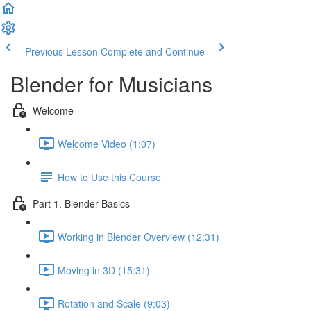
Previous Lesson
Complete and Continue
Blender for Musicians
Welcome
Welcome Video (1:07)
How to Use this Course
Part 1. Blender Basics
Working in Blender Overview (12:31)
Moving in 3D (15:31)
Rotation and Scale (9:03)