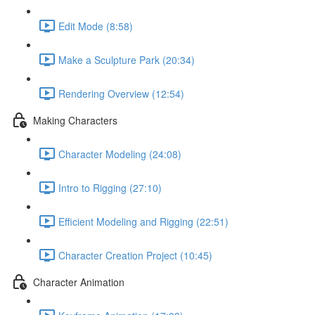
Edit Mode (8:58)
Make a Sculpture Park (20:34)
Rendering Overview (12:54)
Making Characters
Character Modeling (24:08)
Intro to Rigging (27:10)
Efficient Modeling and Rigging (22:51)
Character Creation Project (10:45)
Character Animation