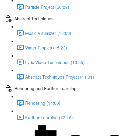
Particle Project (50:09)
Abstract Techniques
Music Visualizer (18:03)
Water Ripples (15:23)
Lyric Video Techniques (10:55)
Abstract Techniques Project (11:31)
Rendering and Further Learning
Rendering (14:00)
Further Learning (12:16)