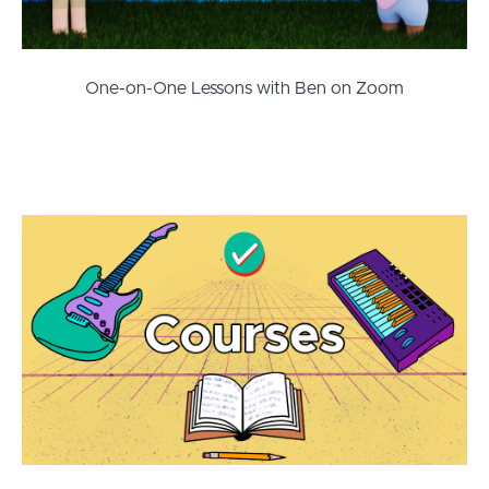
One-on-One Lessons with Ben on Zoom