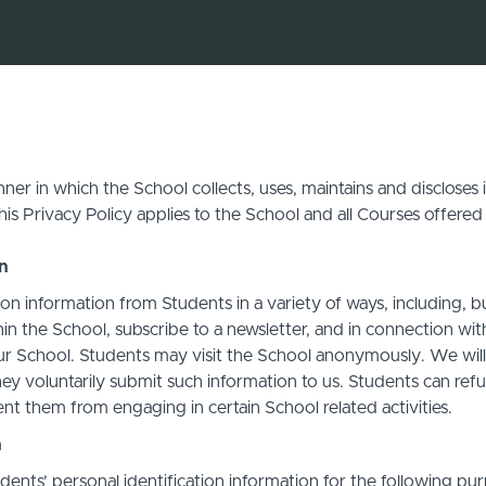
ner in which the School collects, uses, maintains and discloses
his Privacy Policy applies to the School and all Courses offered
on
on information from Students in a variety of ways, including, b
in the School, subscribe to a newsletter, and in connection with 
ur School. Students may visit the School anonymously. We will c
ey voluntarily submit such information to us. Students can refu
t them from engaging in certain School related activities.
n
ents’ personal identification information for the following pur