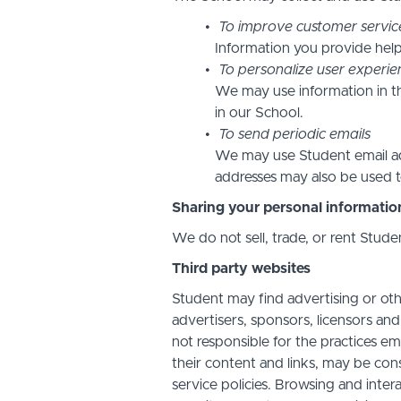
To improve customer servic
Information you provide help
To personalize user experie
We may use information in t
in our School.
To send periodic emails
We may use Student email add
addresses may also be used to
Sharing your personal informatio
We do not sell, trade, or rent Stude
Third party websites
Student may find advertising or othe
advertisers, sponsors, licensors and
not responsible for the practices em
their content and links, may be con
service policies. Browsing and inter