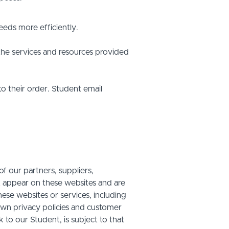
eds more efficiently.
he services and resources provided
o their order. Student email
f our partners, suppliers,
at appear on these websites and are
hese websites or services, including
own privacy policies and customer
 to our Student, is subject to that