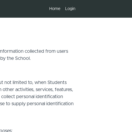
Home
Login
 information collected from users
 by the School.
ut not limited to, when Students
other activities, services, features,
ollect personal identification
se to supply personal identification
poses: