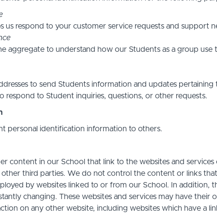
e
s us respond to your customer service requests and support ne
nce
he aggregate to understand how our Students as a group use t
resses to send Students information and updates pertaining t
 respond to Student inquiries, questions, or other requests.
n
nt personal identification information to others.
r content in our School that link to the websites and services o
 other third parties. We do not control the content or links th
ployed by websites linked to or from our School. In addition, t
stantly changing. These websites and services may have their 
action on any other website, including websites which have a link