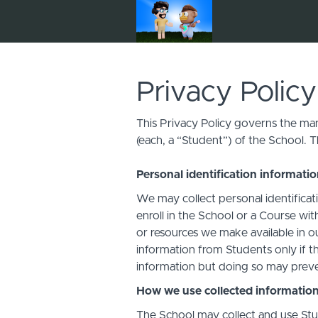
Privacy Policy
This Privacy Policy governs the man
(each, a “Student”) of the School. T
Personal identification informati
We may collect personal identificati
enroll in the School or a Course with
or resources we make available in o
information from Students only if th
information but doing so may preven
How we use collected informatio
The School may collect and use Stud