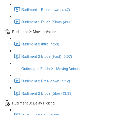
Rudiment 1 Breakdown (4:47)
Rudiment 1 Etude (Slow) (4:00)
Rudiment 2: Moving Voices
Rudiment 2 Intro (1:53)
Rudiment 2 Etude (Fast) (0:57)
Guitrongus Etude 2 - Moving Voices
Rudiment 2 Breakdown (4:42)
Rudiment 2 Etude (Slow) (3:33)
Rudiment 3: Delay Picking