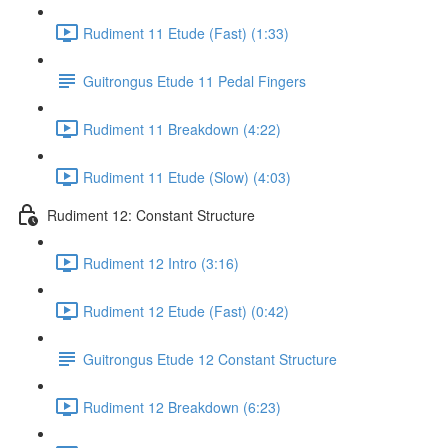
Rudiment 11 Etude (Fast) (1:33)
Guitrongus Etude 11 Pedal Fingers
Rudiment 11 Breakdown (4:22)
Rudiment 11 Etude (Slow) (4:03)
Rudiment 12: Constant Structure
Rudiment 12 Intro (3:16)
Rudiment 12 Etude (Fast) (0:42)
Guitrongus Etude 12 Constant Structure
Rudiment 12 Breakdown (6:23)