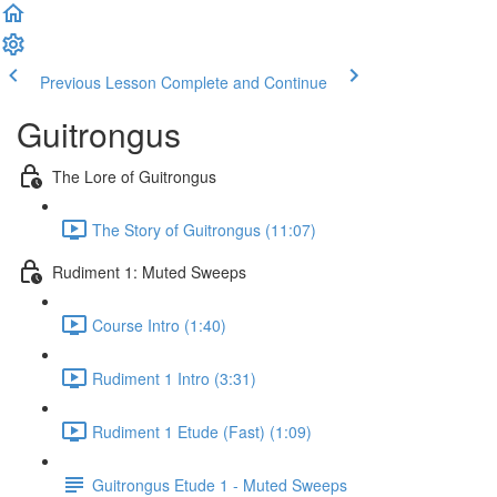
Previous Lesson
Complete and Continue
Guitrongus
The Lore of Guitrongus
The Story of Guitrongus (11:07)
Rudiment 1: Muted Sweeps
Course Intro (1:40)
Rudiment 1 Intro (3:31)
Rudiment 1 Etude (Fast) (1:09)
Guitrongus Etude 1 - Muted Sweeps