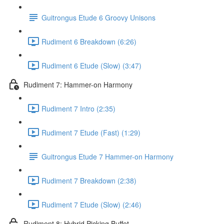
Guitrongus Etude 6 Groovy Unisons
Rudiment 6 Breakdown (6:26)
Rudiment 6 Etude (Slow) (3:47)
Rudiment 7: Hammer-on Harmony
Rudiment 7 Intro (2:35)
Rudiment 7 Etude (Fast) (1:29)
Guitrongus Etude 7 Hammer-on Harmony
Rudiment 7 Breakdown (2:38)
Rudiment 7 Etude (Slow) (2:46)
Rudiment 8: Hybrid Picking Buffet