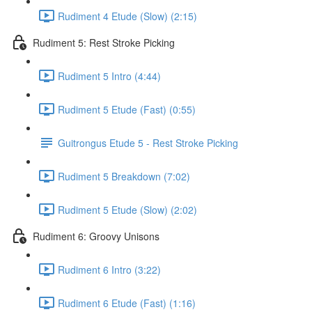
Rudiment 4 Etude (Slow) (2:15)
Rudiment 5: Rest Stroke Picking
Rudiment 5 Intro (4:44)
Rudiment 5 Etude (Fast) (0:55)
Guitrongus Etude 5 - Rest Stroke Picking
Rudiment 5 Breakdown (7:02)
Rudiment 5 Etude (Slow) (2:02)
Rudiment 6: Groovy Unisons
Rudiment 6 Intro (3:22)
Rudiment 6 Etude (Fast) (1:16)