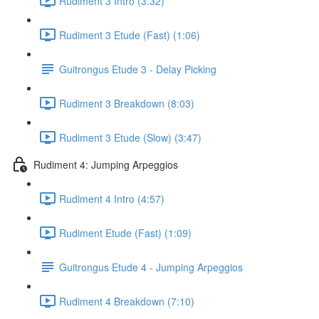
Rudiment 3 Intro (3:32)
Rudiment 3 Etude (Fast) (1:06)
Guitrongus Etude 3 - Delay Picking
Rudiment 3 Breakdown (8:03)
Rudiment 3 Etude (Slow) (3:47)
Rudiment 4: Jumping Arpeggios
Rudiment 4 Intro (4:57)
Rudiment Etude (Fast) (1:09)
Guitrongus Etude 4 - Jumping Arpeggios
Rudiment 4 Breakdown (7:10)