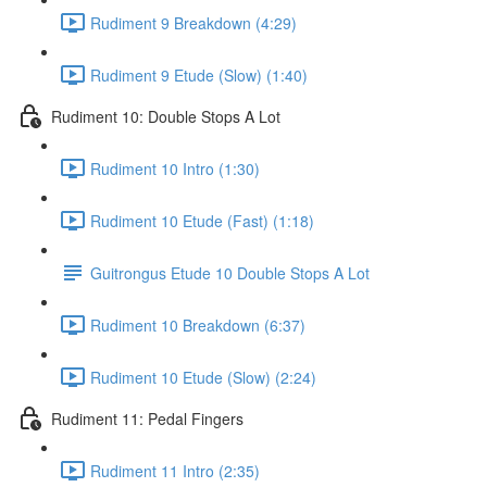
Rudiment 9 Breakdown (4:29)
Rudiment 9 Etude (Slow) (1:40)
Rudiment 10: Double Stops A Lot
Rudiment 10 Intro (1:30)
Rudiment 10 Etude (Fast) (1:18)
Guitrongus Etude 10 Double Stops A Lot
Rudiment 10 Breakdown (6:37)
Rudiment 10 Etude (Slow) (2:24)
Rudiment 11: Pedal Fingers
Rudiment 11 Intro (2:35)