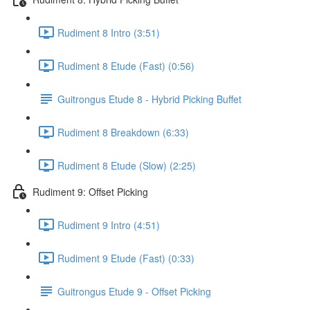
Rudiment 8 Intro (3:51)
Rudiment 8 Etude (Fast) (0:56)
Guitrongus Etude 8 - Hybrid Picking Buffet
Rudiment 8 Breakdown (6:33)
Rudiment 8 Etude (Slow) (2:25)
Rudiment 9: Offset Picking
Rudiment 9 Intro (4:51)
Rudiment 9 Etude (Fast) (0:33)
Guitrongus Etude 9 - Offset Picking