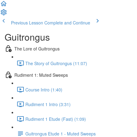
Previous Lesson
Complete and Continue
Guitrongus
The Lore of Guitrongus
The Story of Guitrongus (11:07)
Rudiment 1: Muted Sweeps
Course Intro (1:40)
Rudiment 1 Intro (3:31)
Rudiment 1 Etude (Fast) (1:09)
Guitrongus Etude 1 - Muted Sweeps