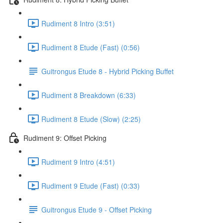
Rudiment 8 Intro (3:51)
Rudiment 8 Etude (Fast) (0:56)
Guitrongus Etude 8 - Hybrid Picking Buffet
Rudiment 8 Breakdown (6:33)
Rudiment 8 Etude (Slow) (2:25)
Rudiment 9: Offset Picking
Rudiment 9 Intro (4:51)
Rudiment 9 Etude (Fast) (0:33)
Guitrongus Etude 9 - Offset Picking