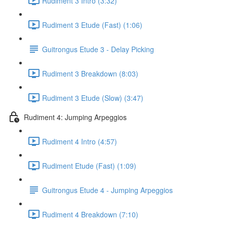
Rudiment 3 Intro (3:32)
Rudiment 3 Etude (Fast) (1:06)
Guitrongus Etude 3 - Delay Picking
Rudiment 3 Breakdown (8:03)
Rudiment 3 Etude (Slow) (3:47)
Rudiment 4: Jumping Arpeggios
Rudiment 4 Intro (4:57)
Rudiment Etude (Fast) (1:09)
Guitrongus Etude 4 - Jumping Arpeggios
Rudiment 4 Breakdown (7:10)