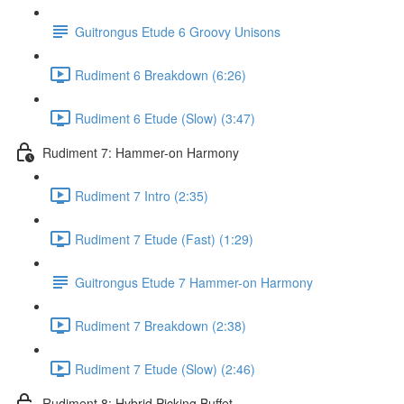
Guitrongus Etude 6 Groovy Unisons
Rudiment 6 Breakdown (6:26)
Rudiment 6 Etude (Slow) (3:47)
Rudiment 7: Hammer-on Harmony
Rudiment 7 Intro (2:35)
Rudiment 7 Etude (Fast) (1:29)
Guitrongus Etude 7 Hammer-on Harmony
Rudiment 7 Breakdown (2:38)
Rudiment 7 Etude (Slow) (2:46)
Rudiment 8: Hybrid Picking Buffet