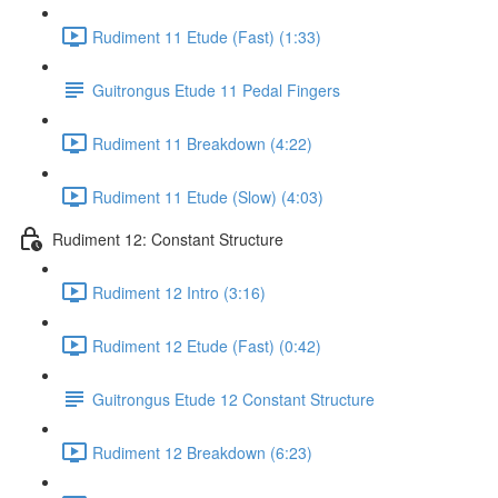
Rudiment 11 Etude (Fast) (1:33)
Guitrongus Etude 11 Pedal Fingers
Rudiment 11 Breakdown (4:22)
Rudiment 11 Etude (Slow) (4:03)
Rudiment 12: Constant Structure
Rudiment 12 Intro (3:16)
Rudiment 12 Etude (Fast) (0:42)
Guitrongus Etude 12 Constant Structure
Rudiment 12 Breakdown (6:23)