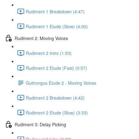
Rudiment 1 Breakdown (4:47)
Rudiment 1 Etude (Slow) (4:00)
Rudiment 2: Moving Voices
Rudiment 2 Intro (1:53)
Rudiment 2 Etude (Fast) (0:57)
Guitrongus Etude 2 - Moving Voices
Rudiment 2 Breakdown (4:42)
Rudiment 2 Etude (Slow) (3:33)
Rudiment 3: Delay Picking