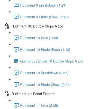
Rudiment 9 Breakdown (4:29)
Rudiment 9 Etude (Slow) (1:40)
Rudiment 10: Double Stops A Lot
Rudiment 10 Intro (1:30)
Rudiment 10 Etude (Fast) (1:18)
Guitrongus Etude 10 Double Stops A Lot
Rudiment 10 Breakdown (6:37)
Rudiment 10 Etude (Slow) (2:24)
Rudiment 11: Pedal Fingers
Rudiment 11 Intro (2:35)