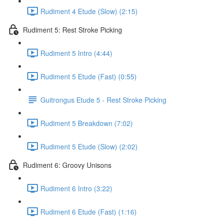
Rudiment 4 Etude (Slow) (2:15)
Rudiment 5: Rest Stroke Picking
Rudiment 5 Intro (4:44)
Rudiment 5 Etude (Fast) (0:55)
Guitrongus Etude 5 - Rest Stroke Picking
Rudiment 5 Breakdown (7:02)
Rudiment 5 Etude (Slow) (2:02)
Rudiment 6: Groovy Unisons
Rudiment 6 Intro (3:22)
Rudiment 6 Etude (Fast) (1:16)