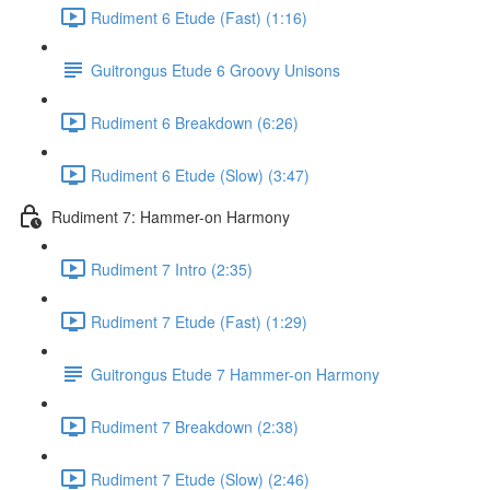
Rudiment 6 Etude (Fast) (1:16)
Guitrongus Etude 6 Groovy Unisons
Rudiment 6 Breakdown (6:26)
Rudiment 6 Etude (Slow) (3:47)
Rudiment 7: Hammer-on Harmony
Rudiment 7 Intro (2:35)
Rudiment 7 Etude (Fast) (1:29)
Guitrongus Etude 7 Hammer-on Harmony
Rudiment 7 Breakdown (2:38)
Rudiment 7 Etude (Slow) (2:46)