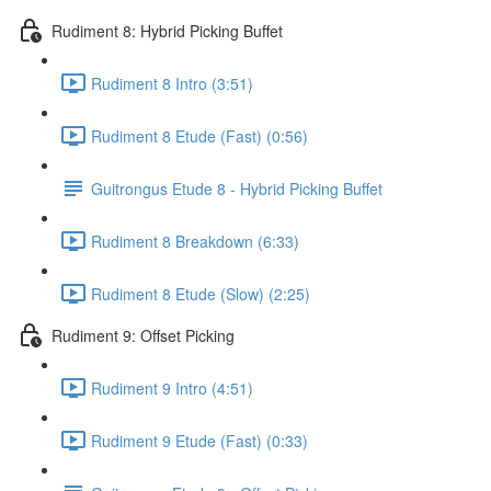
Rudiment 8: Hybrid Picking Buffet
Rudiment 8 Intro (3:51)
Rudiment 8 Etude (Fast) (0:56)
Guitrongus Etude 8 - Hybrid Picking Buffet
Rudiment 8 Breakdown (6:33)
Rudiment 8 Etude (Slow) (2:25)
Rudiment 9: Offset Picking
Rudiment 9 Intro (4:51)
Rudiment 9 Etude (Fast) (0:33)