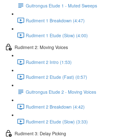
Guitrongus Etude 1 - Muted Sweeps
Rudiment 1 Breakdown (4:47)
Rudiment 1 Etude (Slow) (4:00)
Rudiment 2: Moving Voices
Rudiment 2 Intro (1:53)
Rudiment 2 Etude (Fast) (0:57)
Guitrongus Etude 2 - Moving Voices
Rudiment 2 Breakdown (4:42)
Rudiment 2 Etude (Slow) (3:33)
Rudiment 3: Delay Picking