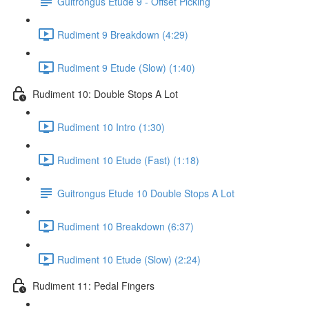
Guitrongus Etude 9 - Offset Picking
Rudiment 9 Breakdown (4:29)
Rudiment 9 Etude (Slow) (1:40)
Rudiment 10: Double Stops A Lot
Rudiment 10 Intro (1:30)
Rudiment 10 Etude (Fast) (1:18)
Guitrongus Etude 10 Double Stops A Lot
Rudiment 10 Breakdown (6:37)
Rudiment 10 Etude (Slow) (2:24)
Rudiment 11: Pedal Fingers