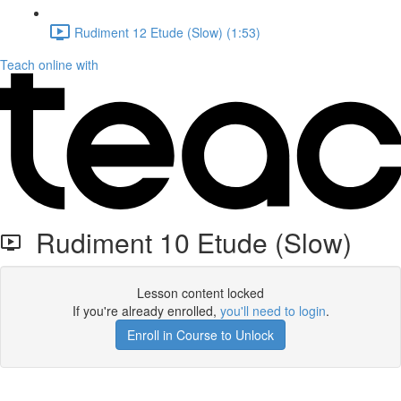
Rudiment 12 Etude (Slow) (1:53)
Teach online with
Rudiment 10 Etude (Slow)
Lesson content locked
If you're already enrolled,
you'll need to login
.
Enroll in Course to Unlock