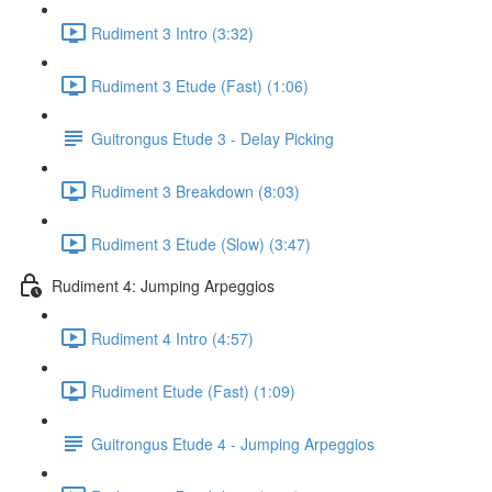
Rudiment 3 Intro (3:32)
Rudiment 3 Etude (Fast) (1:06)
Guitrongus Etude 3 - Delay Picking
Rudiment 3 Breakdown (8:03)
Rudiment 3 Etude (Slow) (3:47)
Rudiment 4: Jumping Arpeggios
Rudiment 4 Intro (4:57)
Rudiment Etude (Fast) (1:09)
Guitrongus Etude 4 - Jumping Arpeggios