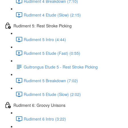
Rudiment 4 Breakdown (7:10)
Rudiment 4 Etude (Slow) (2:15)
Rudiment 5: Rest Stroke Picking
Rudiment 5 Intro (4:44)
Rudiment 5 Etude (Fast) (0:55)
Guitrongus Etude 5 - Rest Stroke Picking
Rudiment 5 Breakdown (7:02)
Rudiment 5 Etude (Slow) (2:02)
Rudiment 6: Groovy Unisons
Rudiment 6 Intro (3:22)