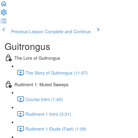
Previous Lesson
Complete and Continue
Guitrongus
The Lore of Guitrongus
The Story of Guitrongus (11:07)
Rudiment 1: Muted Sweeps
Course Intro (1:40)
Rudiment 1 Intro (3:31)
Rudiment 1 Etude (Fast) (1:09)