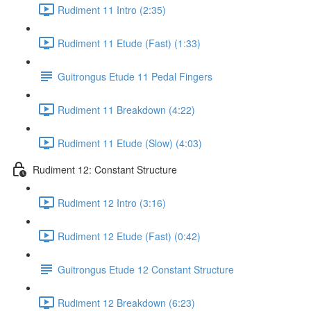
Rudiment 11 Intro (2:35)
Rudiment 11 Etude (Fast) (1:33)
Guitrongus Etude 11 Pedal Fingers
Rudiment 11 Breakdown (4:22)
Rudiment 11 Etude (Slow) (4:03)
Rudiment 12: Constant Structure
Rudiment 12 Intro (3:16)
Rudiment 12 Etude (Fast) (0:42)
Guitrongus Etude 12 Constant Structure
Rudiment 12 Breakdown (6:23)